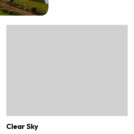
Clear Sky