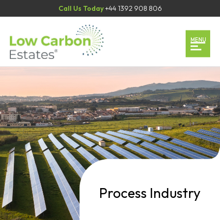
Call Us Today
+44 1392 908 806
Home
MENU
Our Services
Our Team
Case Studies
Contact
Book an Appointment
Process Industry