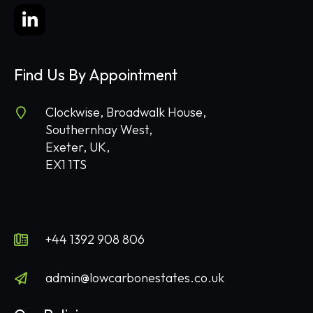
Find Us By Appointment
Clockwise, Broadwalk House,
Southernhay West,
Exeter, UK,
EX1 1TS
+44 1392 908 806
admin@lowcarbonestates.co.uk