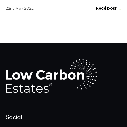
Read post
22nd May 2022
Social