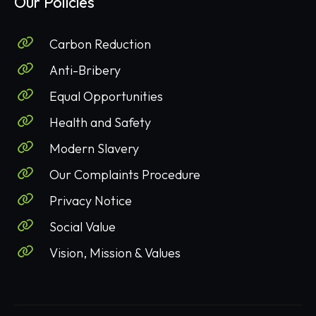
Our Policies
Carbon Reduction
Anti-Bribery
Equal Opportunities
Health and Safety
Modern Slavery
Our Complaints Procedure
Privacy Notice
Social Value
Vision, Mission & Values