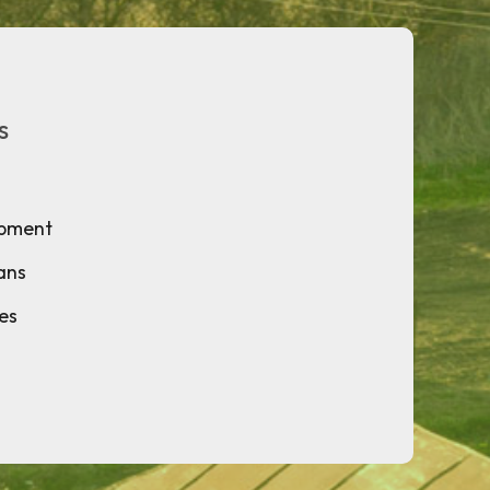
s
opment
ans
ies