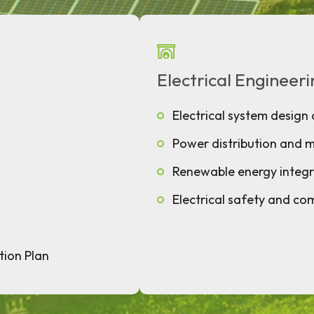
Electrical Engineer
Electrical system design 
Power distribution and
Renewable energy integr
Electrical safety and co
tion Plan