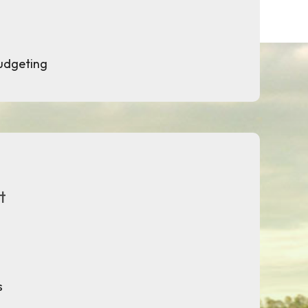
budgeting
t
s