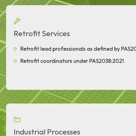
Retrofit Services
Retrofit lead professionals as defined by PAS2
Retrofit coordinators under PAS2038:2021
Industrial Processes