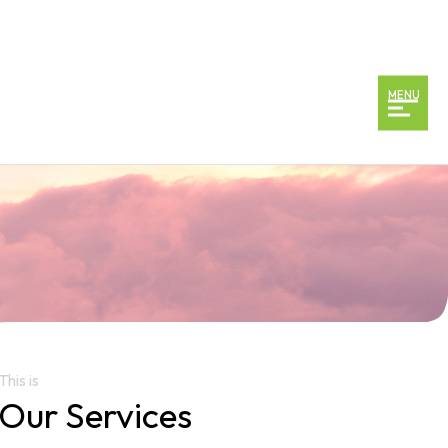
MENU
This is
Our Services