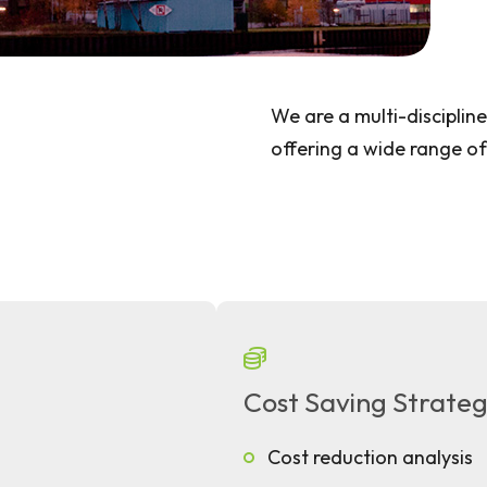
We are a multi-disciplin
offering a wide range of
Cost Saving Strateg
Cost reduction analysis