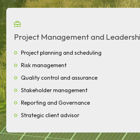
Project Management and Leadersh
Project planning and scheduling
Risk management
Quality control and assurance
Stakeholder management
Reporting and Governance
Strategic client advisor