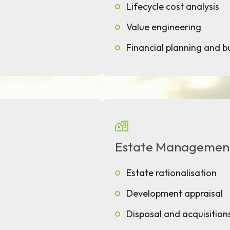
Lifecycle cost analysis
Value engineering
Financial planning and 
Estate Managemen
Estate rationalisation
Development appraisal
Disposal and acquisition