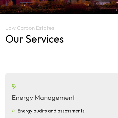
Low Carbon Estates
Our Services
Energy Management
Energy audits and assessments