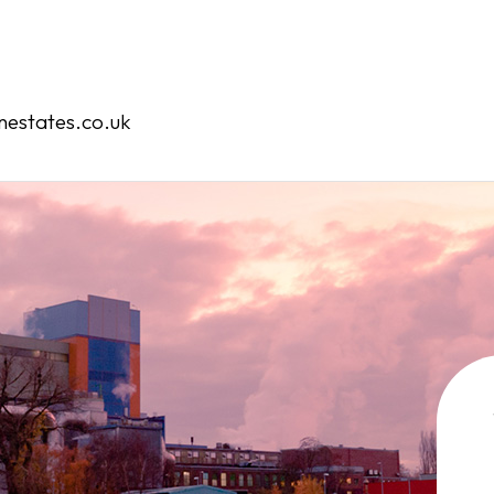
Home
Our Services
estates.co.uk
Our Team
Case Studies
Contact
Book an Appointment