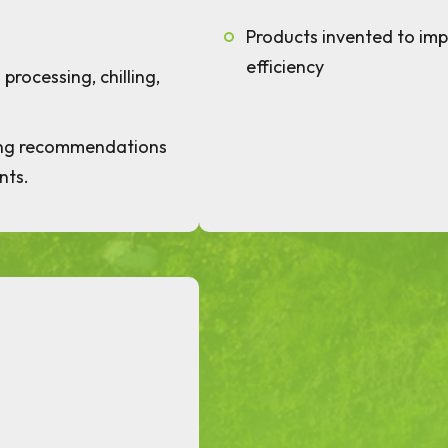
Products invented to im
efficiency
processing, chilling,
ing recommendations
nts.