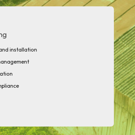
ing
and installation
 management
ation
mpliance