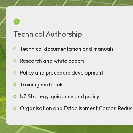
Technical Authorship
Technical documentation and manuals
Research and white papers
Policy and procedure development
Training materials
NZ Strategy, guidance and policy
Organisation and Establishment Carbon Reduc