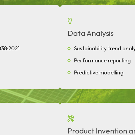
Data Analysis
038:2021
Sustainability trend analy
Performance reporting
Predictive modelling
Product Invention a