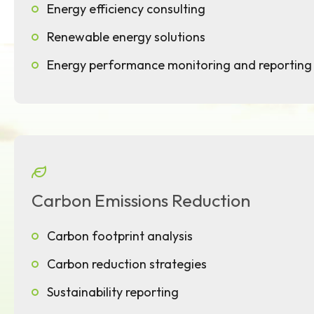
Energy efficiency consulting
Renewable energy solutions
Energy performance monitoring and reporting
Carbon Emissions Reduction
Carbon footprint analysis
Carbon reduction strategies
Sustainability reporting