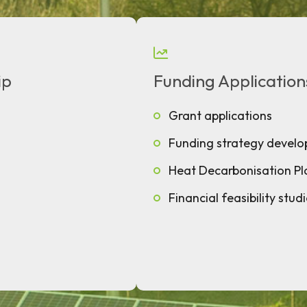
ip
Funding Application
Grant applications
Funding strategy devel
Heat Decarbonisation Pl
Financial feasibility stud