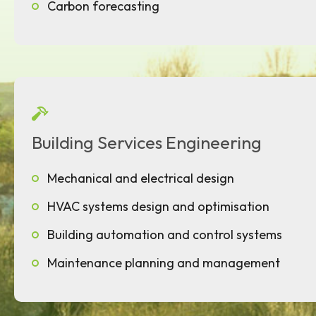
Carbon forecasting
Building Services Engineering
Mechanical and electrical design
HVAC systems design and optimisation
Building automation and control systems
Maintenance planning and management