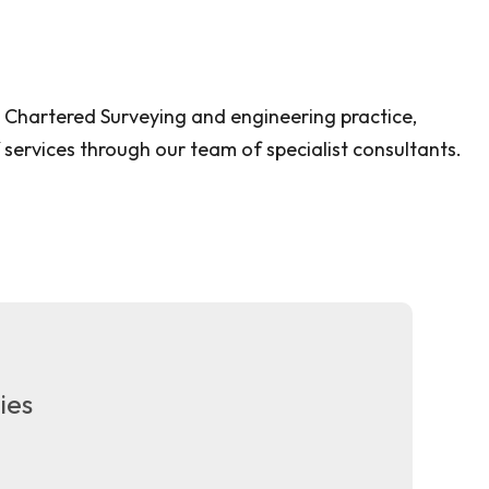
e Chartered Surveying and engineering practice,
 services through our team of specialist consultants.
ies