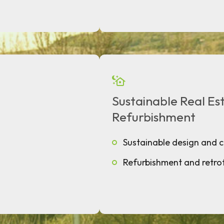
Sustainable Real E
Refurbishment
Sustainable design and 
Refurbishment and retrof