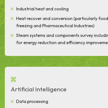
Industrial heat and cooling
Heat recover and conversion (particularly food 
freezing and Pharmaceutical Industries)
Steam systems and components survey includ
for energy reduction and efficiency improveme
Artificial Intelligence
Data processing