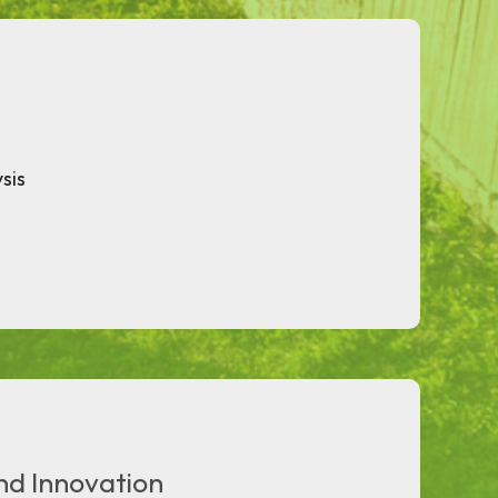
sis
nd Innovation