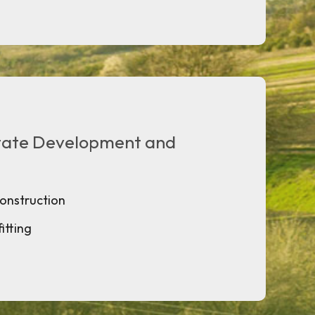
state Development and
construction
itting