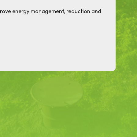
prove energy management, reduction and