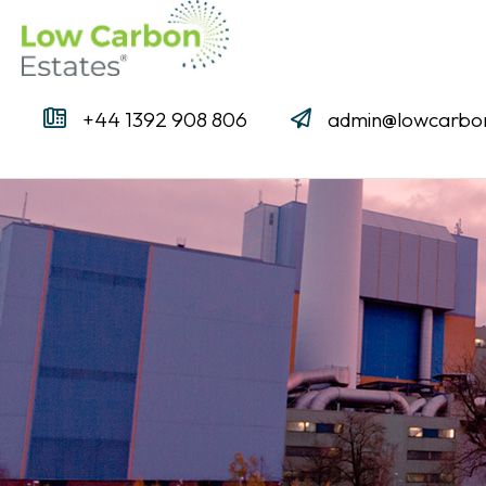
+44 1392 908 806
admin@lowcarbon