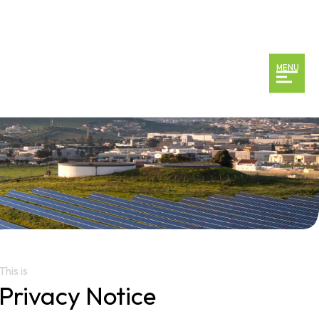
MENU
This is
Privacy Notice