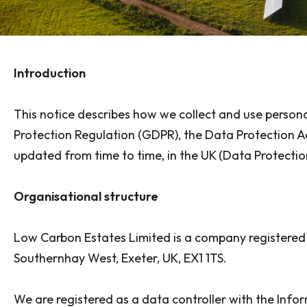
Introduction
This notice describes how we collect and use person
Protection Regulation (GDPR), the Data Protection A
updated from time to time, in the UK (Data Protection
Organisational structure
Low Carbon Estates Limited is a company registered
Southernhay West, Exeter, UK, EX1 1TS.
We are registered as a data controller with the Info