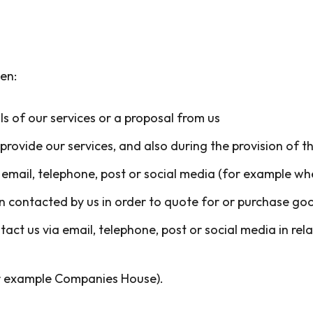
en:
s of our services or a proposal from us
rovide our services, and also during the provision of t
email, telephone, post or social media (for example wh
 contacted by us in order to quote for or purchase goo
t us via email, telephone, post or social media in rela
for example Companies House).