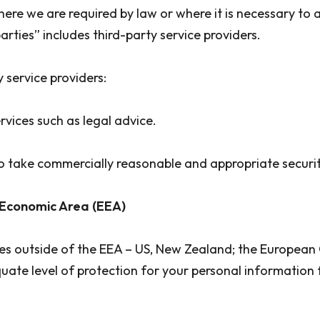
where we are required by law or where it is necessary to
arties” includes third-party service providers.
y service providers:
rvices such as legal advice.
d to take commercially reasonable and appropriate secur
 Economic Area (EEA)
ies outside of the EEA – US, New Zealand; the European
ate level of protection for your personal information 