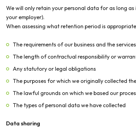
We will only retain your personal data for as long as 
your employer).
When assessing what retention period is appropriate
The requirements of our business and the service
The length of contractual responsibility or warran
Any statutory or legal obligations
The purposes for which we originally collected th
The lawful grounds on which we based our proces
The types of personal data we have collected
Data sharing