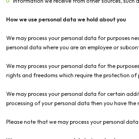
Information we receive from other sources, such a
How we use personal data we hold about you
We may process your personal data for purposes nece
personal data where you are an employee or subcontra
We may process your personal data for the purposes o
rights and freedoms which require the protection o
We may process your personal data for certain additi
processing of your personal data then you have the 
Please note that we may process your personal data 