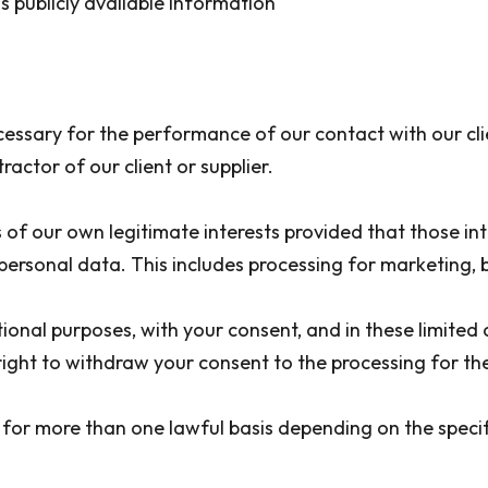
s publicly available information
ssary for the performance of our contact with our clie
ctor of our client or supplier.
f our own legitimate interests provided that those int
f personal data. This includes processing for marketi
onal purposes, with your consent, and in these limited 
right to withdraw your consent to the processing for th
for more than one lawful basis depending on the specif