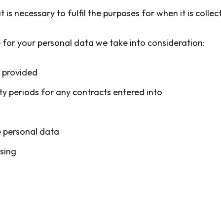
it is necessary to fulfil the purposes for when it is coll
 for your personal data we take into consideration:
s provided
ty periods for any contracts entered into
e personal data
sing