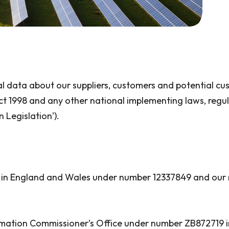
al data about our suppliers, customers and potential c
ct 1998 and any other national implementing laws, regu
 Legislation’).
 in England and Wales under number 12337849 and our re
rmation Commissioner’s Office under number ZB872719 in