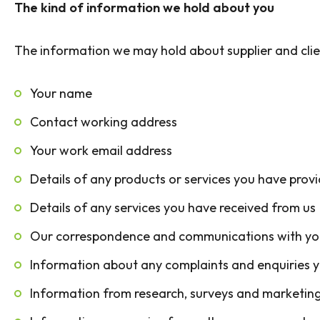
The kind of information we hold about you
The information we may hold about supplier and clie
Your name
Contact working address
Your work email address
Details of any products or services you have prov
Details of any services you have received from us
Our correspondence and communications with yo
Information about any complaints and enquiries 
Information from research, surveys and marketing 