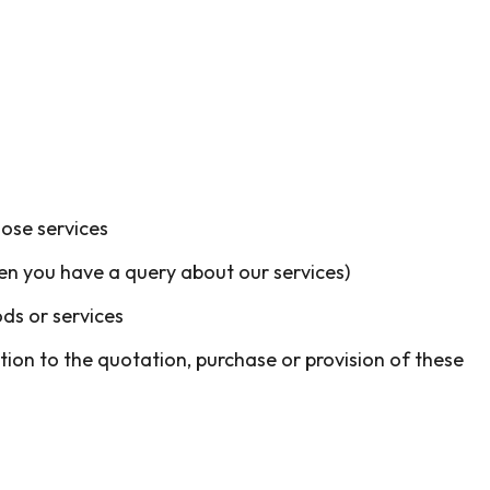
hose services
en you have a query about our services)
ds or services
tion to the quotation, purchase or provision of these