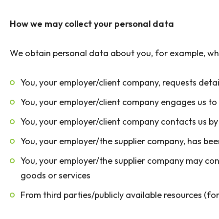
How we may collect your personal data
We obtain personal data about you, for example, wh
You, your employer/client company, requests detail
You, your employer/client company engages us to p
You, your employer/client company contacts us by 
You, your employer/the supplier company, has been
You, your employer/the supplier company may contac
goods or services
From third parties/publicly available resources (