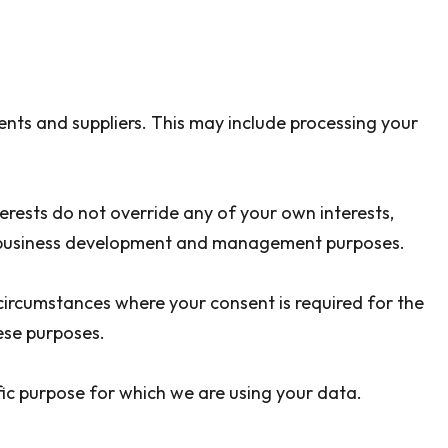
nts and suppliers. This may include processing your
erests do not override any of your own interests,
ng, business development and management purposes.
circumstances where your consent is required for the
ese purposes.
ic purpose for which we are using your data.