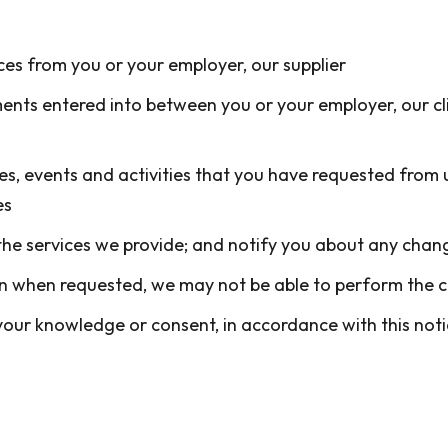
es from you or your employer, our supplier
ents entered into between you or your employer, our cli
es, events and activities that you have requested from 
es
he services we provide; and notify you about any chang
ion when requested, we may not be able to perform the 
ur knowledge or consent, in accordance with this notic