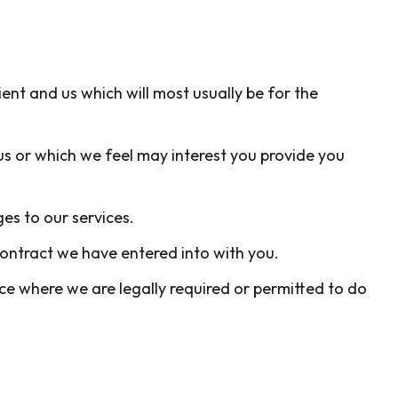
ent and us which will most usually be for the
us or which we feel may interest you provide you
es to our services.
contract we have entered into with you.
e where we are legally required or permitted to do