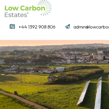
+44 1392 908 806
admin@lowcarbon