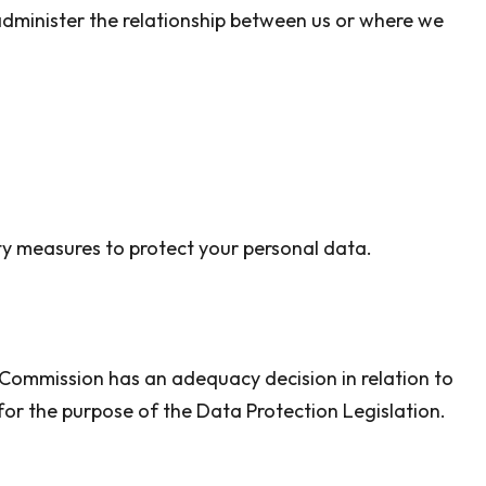
 administer the relationship between us or where we
ity measures to protect your personal data.
 Commission has an adequacy decision in relation to
for the purpose of the Data Protection Legislation.