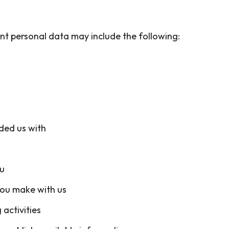
nt personal data may include the following:
ided us with
u
you make with us
activities