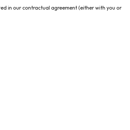
ected in our contractual agreement (either with you or