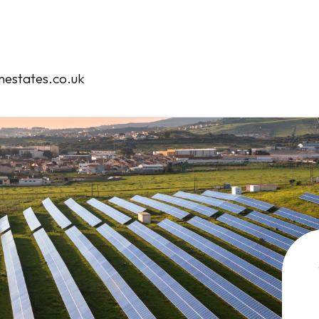
Home
Our Services
estates.co.uk
Our Team
Case Studies
Contact
Book an Appointment