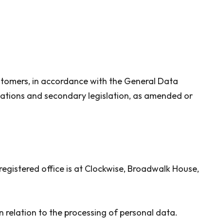
ustomers, in accordance with the General Data
lations and secondary legislation, as amended or
gistered office is at Clockwise, Broadwalk House,
 relation to the processing of personal data.