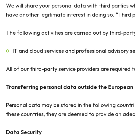
We will share your personal data with third parties 
have another legitimate interest in doing so. “Third p
The following activities are carried out by third-part
IT and cloud services and professional advisory se
All of our third-party service providers are require
Transferring personal data outside the European
Personal data may be stored in the following countr
these countries, they are deemed to provide an adequ
Data Security