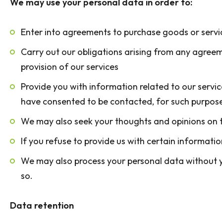
We may use your personal data in order to:
Enter into agreements to purchase goods or servic
Carry out our obligations arising from any agreem
provision of our services
Provide you with information related to our servic
have consented to be contacted, for such purpos
We may also seek your thoughts and opinions on t
If you refuse to provide us with certain informat
We may also process your personal data without yo
so.
Data retention