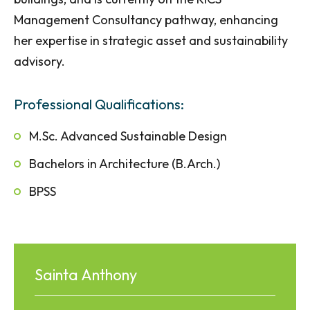
Management Consultancy pathway, enhancing
her expertise in strategic asset and sustainability
advisory.
Professional Qualifications:
M.Sc. Advanced Sustainable Design
Bachelors in Architecture (B.Arch.)
BPSS
Sainta Anthony