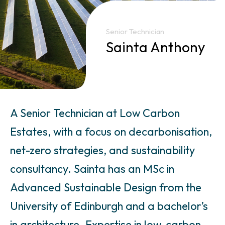
Senior Technician
Sainta Anthony
A Senior Technician at Low Carbon
Estates, with a focus on decarbonisation,
net-zero strategies, and sustainability
consultancy. Sainta has an MSc in
Advanced Sustainable Design from the
University of Edinburgh and a bachelor’s
in architecture. Expertise in low-carbon