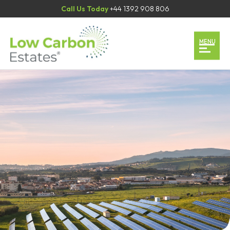
Call Us Today
+44 1392 908 806
Home
MENU
Our Services
Our Team
Case Studies
Contact
Book an Appointment