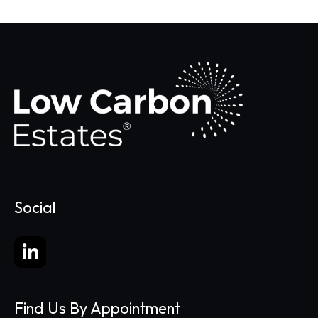
Social
Find Us By Appointment