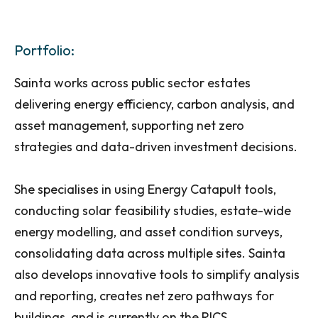
Portfolio:
Sainta works across public sector estates
delivering energy efficiency, carbon analysis, and
asset management, supporting net zero
strategies and data-driven investment decisions.
She specialises in using Energy Catapult tools,
conducting solar feasibility studies, estate-wide
energy modelling, and asset condition surveys,
consolidating data across multiple sites. Sainta
also develops innovative tools to simplify analysis
and reporting, creates net zero pathways for
buildings, and is currently on the RICS