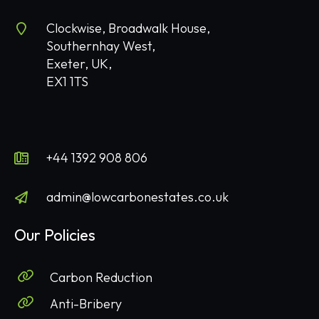
Clockwise, Broadwalk House,
Southernhay West,
Exeter, UK,
EX1 1TS
+44 1392 908 806
admin@lowcarbonestates.co.uk
Our Policies
Carbon Reduction
Anti-Bribery