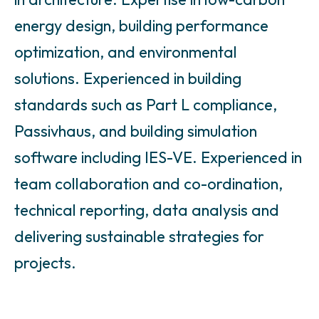
energy design, building performance
optimization, and environmental
solutions. Experienced in building
standards such as Part L compliance,
Passivhaus, and building simulation
software including IES-VE. Experienced in
team collaboration and co-ordination,
technical reporting, data analysis and
delivering sustainable strategies for
projects.