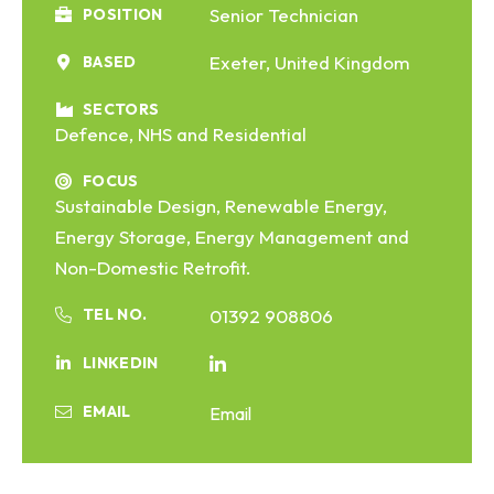
Senior Technician
POSITION
Exeter, United Kingdom
BASED
SECTORS
Defence, NHS and Residential
FOCUS
Sustainable Design, Renewable Energy,
Energy Storage, Energy Management and
Non-Domestic Retrofit.
TEL NO.
01392 908806
LINKEDIN
EMAIL
Email